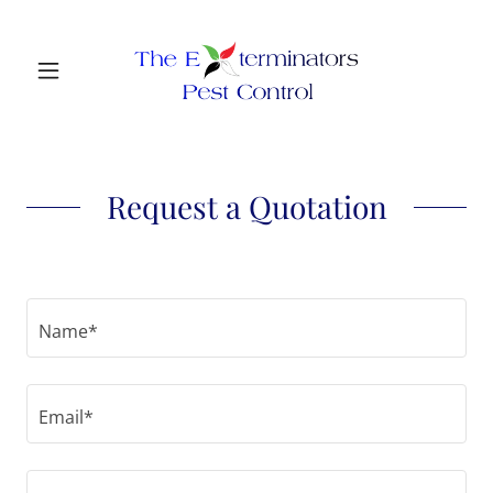
Request a Quotation
Name*
Email*