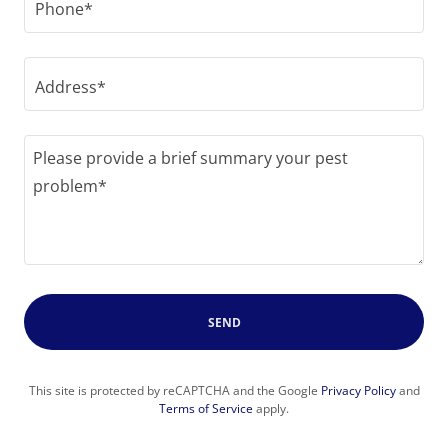
Phone*
Address*
SEND
This site is protected by reCAPTCHA and the Google
Privacy Policy
and
Terms of Service
apply.