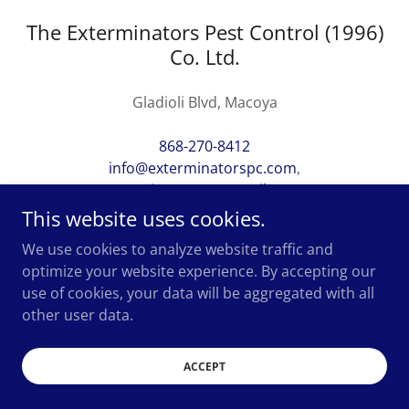
The Exterminators Pest Control (1996)
Co. Ltd.
Gladioli Blvd, Macoya
868-270-8412
info@exterminatorspc.com
,
xterminatorspc@gmail.com
This website uses cookies.
We use cookies to analyze website traffic and
optimize your website experience. By accepting our
use of cookies, your data will be aggregated with all
Copyright 2023. All rights reserved.
other user data.
ACCEPT